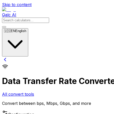
Skip to content
Qalc AI
🇺🇸
EN
English
Data Transfer Rate Convert
All convert tools
Convert between bps, Mbps, Gbps, and more