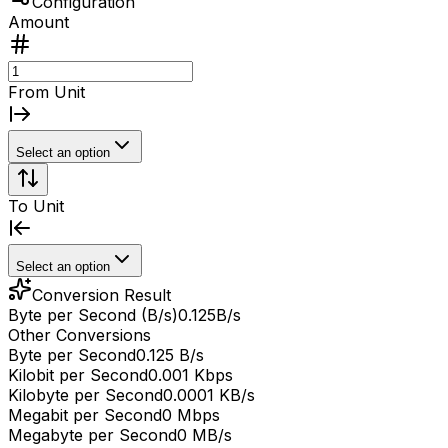
Configuration
Amount
From Unit
Select an option
To Unit
Select an option
Conversion Result
Byte per Second (B/s)
0.125
B/s
Other Conversions
Byte per Second
0.125 B/s
Kilobit per Second
0.001 Kbps
Kilobyte per Second
0.0001 KB/s
Megabit per Second
0 Mbps
Megabyte per Second
0 MB/s