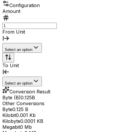
Configuration
Amount
From Unit
Select an option
To Unit
Select an option
Conversion Result
Byte (B)
0.125
B
Other Conversions
Byte
0.125 B
Kilobit
0.001 Kb
Kilobyte
0.0001 KB
Megabit
0 Mb