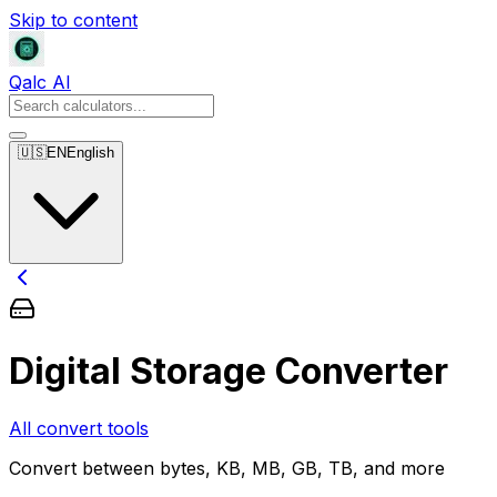
Skip to content
Qalc AI
🇺🇸
EN
English
Digital Storage Converter
All convert tools
Convert between bytes, KB, MB, GB, TB, and more