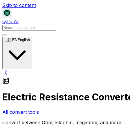
Skip to content
Qalc AI
🇺🇸
EN
English
Electric Resistance Convert
All convert tools
Convert between Ohm, kiloohm, megaohm, and more