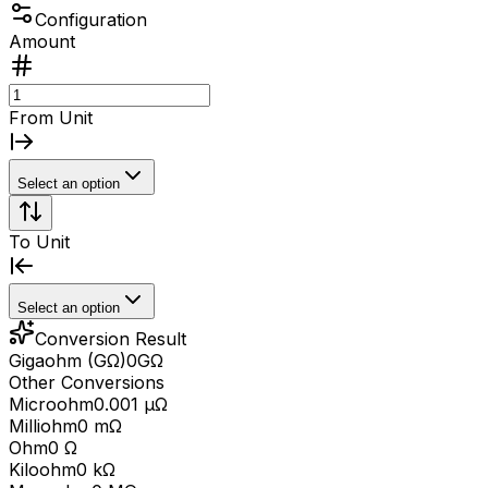
Configuration
Amount
From Unit
Select an option
To Unit
Select an option
Conversion Result
Gigaohm (GΩ)
0
GΩ
Other Conversions
Microohm
0.001 μΩ
Milliohm
0 mΩ
Ohm
0 Ω
Kiloohm
0 kΩ