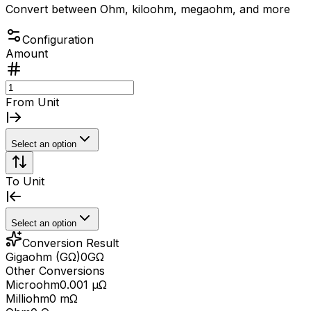
Convert between Ohm, kiloohm, megaohm, and more
Configuration
Amount
From Unit
Select an option
To Unit
Select an option
Conversion Result
Gigaohm (GΩ)
0
GΩ
Other Conversions
Microohm
0.001 μΩ
Milliohm
0 mΩ