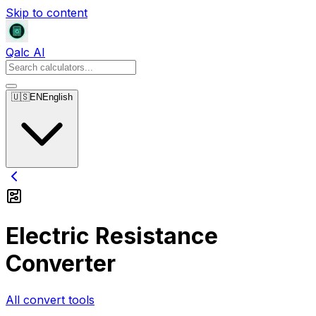
Skip to content
Qalc AI
🇺🇸
EN
English
Electric Resistance
Converter
All convert tools