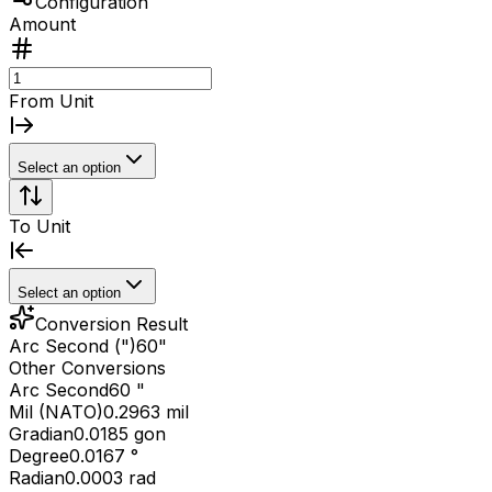
Configuration
Amount
From Unit
Select an option
To Unit
Select an option
Conversion Result
Arc Second (")
60
"
Other Conversions
Arc Second
60 "
Mil (NATO)
0.2963 mil
Gradian
0.0185 gon
Degree
0.0167 °
Radian
0.0003 rad