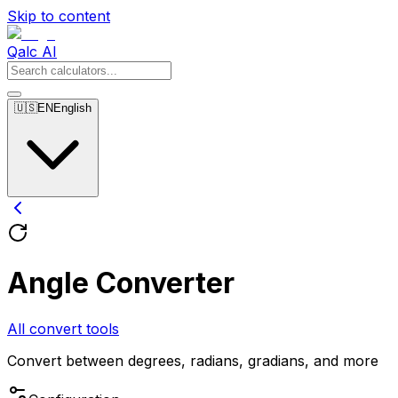
Skip to content
Qalc AI
🇺🇸
EN
English
Angle Converter
All convert tools
Convert between degrees, radians, gradians, and more