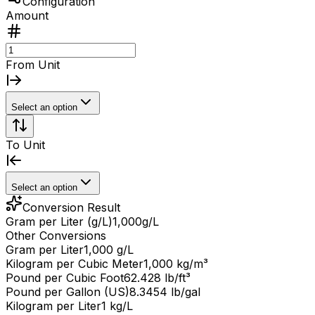
Configuration
Amount
From Unit
Select an option
To Unit
Select an option
Conversion Result
Gram per Liter (g/L)
1,000
g/L
Other Conversions
Gram per Liter
1,000 g/L
Kilogram per Cubic Meter
1,000 kg/m³
Pound per Cubic Foot
62.428 lb/ft³
Pound per Gallon (US)
8.3454 lb/gal
Kilogram per Liter
1 kg/L