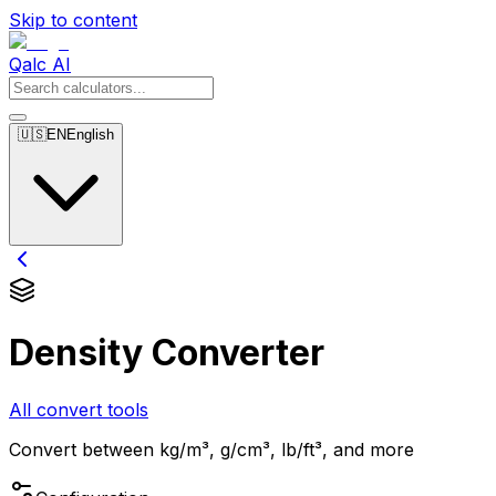
Skip to content
Qalc AI
🇺🇸
EN
English
Density Converter
All convert tools
Convert between kg/m³, g/cm³, lb/ft³, and more