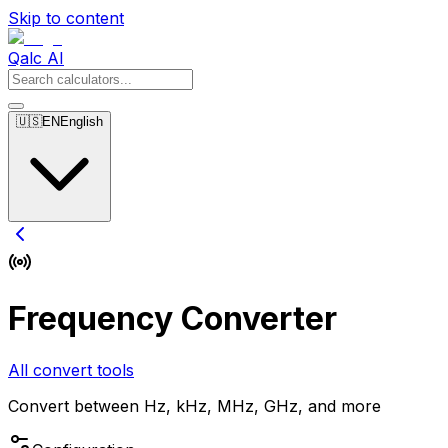
Skip to content
Qalc AI
🇺🇸
EN
English
Frequency Converter
All convert tools
Convert between Hz, kHz, MHz, GHz, and more