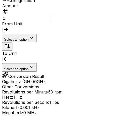
Configuration
Amount
From Unit
Select an option
To Unit
Select an option
Conversion Result
Gigahertz (GHz)
0
GHz
Other Conversions
Revolutions per Minute
60 rpm
Hertz
1 Hz
Revolutions per Second
1 rps
Kilohertz
0.001 kHz
Megahertz
0 MHz