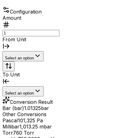
Configuration
Amount
From Unit
Select an option
To Unit
Select an option
Conversion Result
Bar (bar)
1.01325
bar
Other Conversions
Pascal
101,325 Pa
Millibar
1,013.25 mbar
Torr
760 Torr