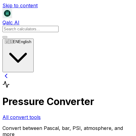
Skip to content
Qalc AI
🇺🇸
EN
English
Pressure Converter
All convert tools
Convert between Pascal, bar, PSI, atmosphere, and
more