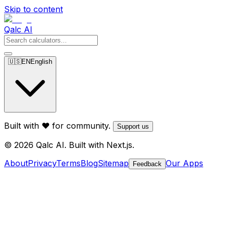
Skip to content
Qalc AI
🇺🇸
EN
English
Built with ❤️ for community.
Support us
© 2026 Qalc AI. Built with Next.js.
About
Privacy
Terms
Blog
Sitemap
Our Apps
Feedback