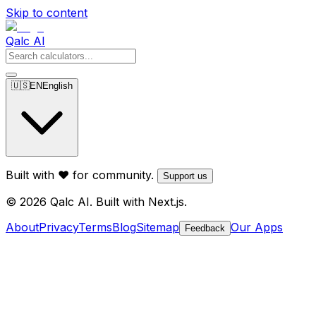
Skip to content
Qalc AI
🇺🇸
EN
English
Built with ❤️ for community.
Support us
© 2026 Qalc AI. Built with Next.js.
About
Privacy
Terms
Blog
Sitemap
Our Apps
Feedback