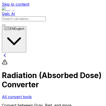
Skip to content
Qalc AI
🇺🇸
EN
English
Radiation (Absorbed Dose)
Converter
All convert tools
Convert between Gray, Rad, and more