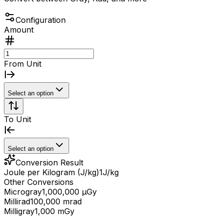
Configuration
Amount
From Unit
Select an option
To Unit
Select an option
Conversion Result
Joule per Kilogram (J/kg)
1
J/kg
Other Conversions
Microgray
1,000,000 μGy
Millirad
100,000 mrad
Milligray
1,000 mGy