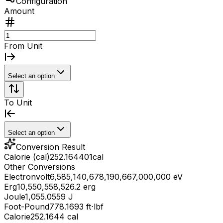
Configuration
Amount
From Unit
Select an option
To Unit
Select an option
Conversion Result
Calorie (cal)
252.164401
cal
Other Conversions
Electronvolt
6,585,140,678,190,667,000,000 eV
Erg
10,550,558,526.2 erg
Joule
1,055.0559 J
Foot-Pound
778.1693 ft⋅lbf
Calorie
252.1644 cal