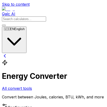
Skip to content
Qalc AI
🇺🇸
EN
English
Energy Converter
All convert tools
Convert between Joules, calories, BTU, kWh, and more