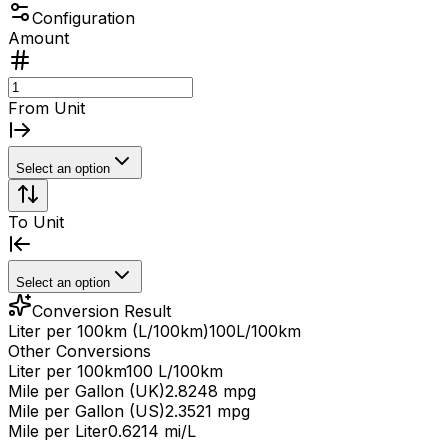
Configuration
Amount
From Unit
Select an option
To Unit
Select an option
Conversion Result
Liter per 100km (L/100km)
100
L/100km
Other Conversions
Liter per 100km
100 L/100km
Mile per Gallon (UK)
2.8248 mpg
Mile per Gallon (US)
2.3521 mpg
Mile per Liter
0.6214 mi/L