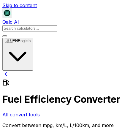
Skip to content
Qalc AI
🇺🇸
EN
English
Fuel Efficiency Converter
All convert tools
Convert between mpg, km/L, L/100km, and more