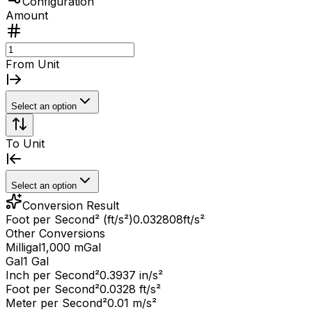
Configuration
Amount
From Unit
Select an option
To Unit
Select an option
Conversion Result
Foot per Second² (ft/s²)
0.032808
ft/s²
Other Conversions
Milligal
1,000 mGal
Gal
1 Gal
Inch per Second²
0.3937 in/s²
Foot per Second²
0.0328 ft/s²
Meter per Second²
0.01 m/s²