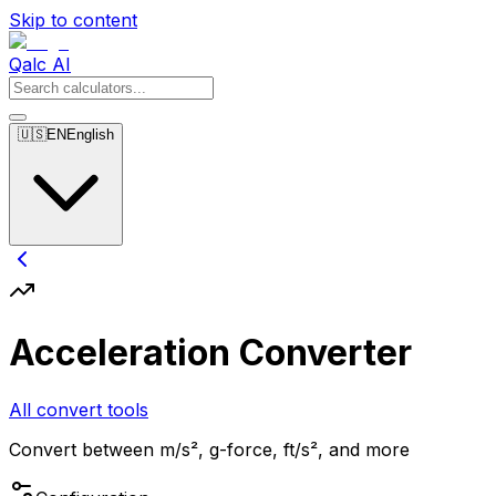
Skip to content
Qalc AI
🇺🇸
EN
English
Acceleration Converter
All convert tools
Convert between m/s², g-force, ft/s², and more