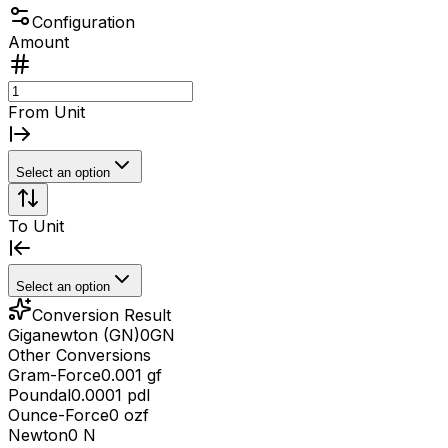
Configuration
Amount
From Unit
Select an option
To Unit
Select an option
Conversion Result
Giganewton (GN)
0
GN
Other Conversions
Gram-Force
0.001 gf
Poundal
0.0001 pdl
Ounce-Force
0 ozf
Newton
0 N