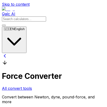
Skip to content
Qalc AI
🇺🇸
EN
English
Force Converter
All convert tools
Convert between Newton, dyne, pound-force, and
more