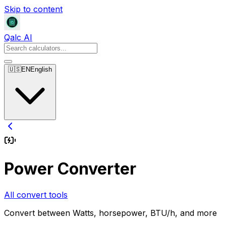
Skip to content
Qalc AI
🇺🇸
EN
English
Power Converter
All convert tools
Convert between Watts, horsepower, BTU/h, and more