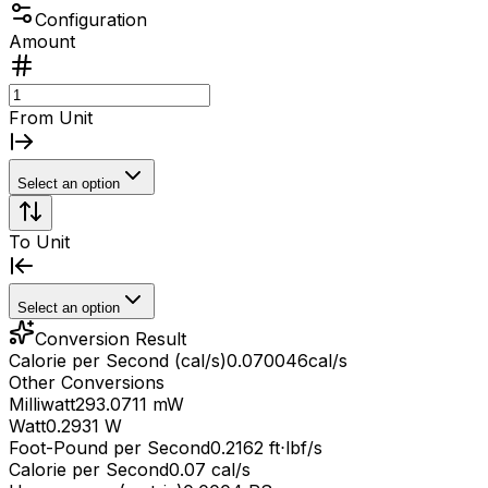
Configuration
Amount
From Unit
Select an option
To Unit
Select an option
Conversion Result
Calorie per Second (cal/s)
0.070046
cal/s
Other Conversions
Milliwatt
293.0711 mW
Watt
0.2931 W
Foot-Pound per Second
0.2162 ft⋅lbf/s
Calorie per Second
0.07 cal/s