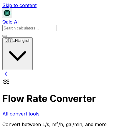
Skip to content
Qalc AI
🇺🇸
EN
English
Flow Rate Converter
All convert tools
Convert between L/s, m³/h, gal/min, and more