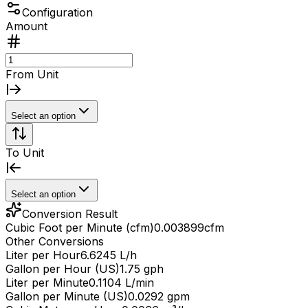
Configuration
Amount
From Unit
Select an option
To Unit
Select an option
Conversion Result
Cubic Foot per Minute (cfm)
0.003899
cfm
Other Conversions
Liter per Hour
6.6245 L/h
Gallon per Hour (US)
1.75 gph
Liter per Minute
0.1104 L/min
Gallon per Minute (US)
0.0292 gpm