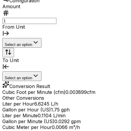
Configuration
Amount
From Unit
Select an option
To Unit
Select an option
Conversion Result
Cubic Foot per Minute (cfm)
0.003899
cfm
Other Conversions
Liter per Hour
6.6245 L/h
Gallon per Hour (US)
1.75 gph
Liter per Minute
0.1104 L/min
Gallon per Minute (US)
0.0292 gpm
Cubic Meter per Hour
0.0066 m³/h