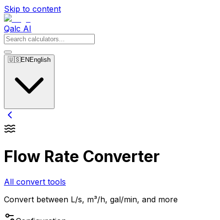
Skip to content
Qalc AI
🇺🇸
EN
English
Flow Rate Converter
All convert tools
Convert between L/s, m³/h, gal/min, and more