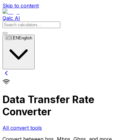
Skip to content
Qalc AI
🇺🇸
EN
English
Data Transfer Rate
Converter
All convert tools
Convert between bps, Mbps, Gbps, and more