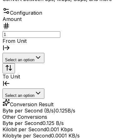
Configuration
Amount
From Unit
Select an option
To Unit
Select an option
Conversion Result
Byte per Second (B/s)
0.125
B/s
Other Conversions
Byte per Second
0.125 B/s
Kilobit per Second
0.001 Kbps
Kilobyte per Second
0.0001 KB/s