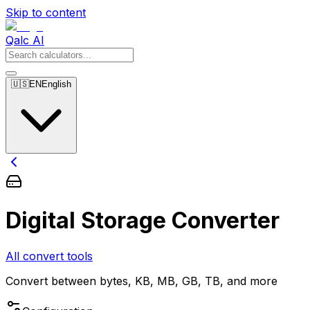
Skip to content
Qalc AI
🇺🇸
EN
English
Digital Storage Converter
All convert tools
Convert between bytes, KB, MB, GB, TB, and more