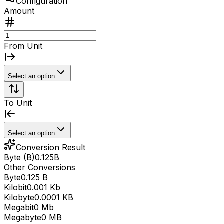
Configuration
Amount
From Unit
Select an option
To Unit
Select an option
Conversion Result
Byte (B)
0.125
B
Other Conversions
Byte
0.125 B
Kilobit
0.001 Kb
Kilobyte
0.0001 KB
Megabit
0 Mb
Megabyte
0 MB