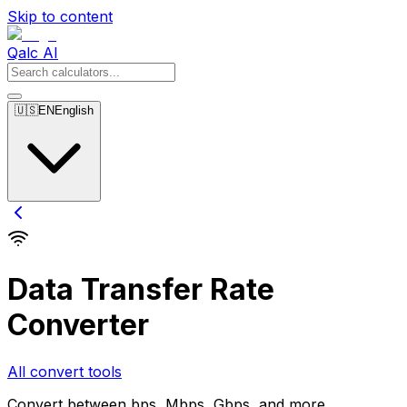
Skip to content
Qalc AI
🇺🇸
EN
English
Data Transfer Rate
Converter
All convert tools
Convert between bps, Mbps, Gbps, and more