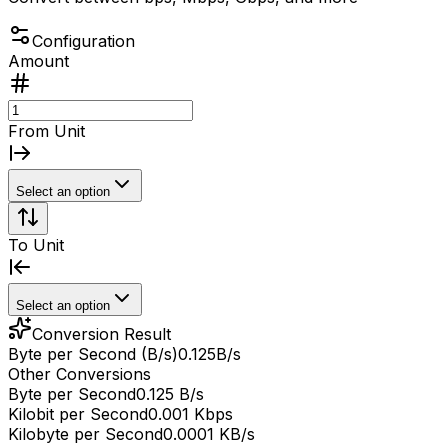
Configuration
Amount
From Unit
Select an option
To Unit
Select an option
Conversion Result
Byte per Second (B/s)
0.125
B/s
Other Conversions
Byte per Second
0.125 B/s
Kilobit per Second
0.001 Kbps
Kilobyte per Second
0.0001 KB/s