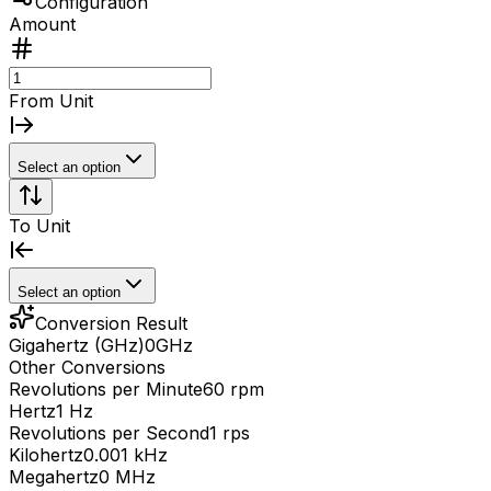
Configuration
Amount
From Unit
Select an option
To Unit
Select an option
Conversion Result
Gigahertz (GHz)
0
GHz
Other Conversions
Revolutions per Minute
60 rpm
Hertz
1 Hz
Revolutions per Second
1 rps
Kilohertz
0.001 kHz
Megahertz
0 MHz