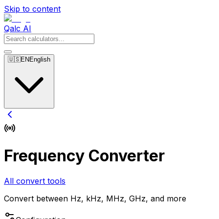
Skip to content
Qalc AI
🇺🇸
EN
English
Frequency Converter
All convert tools
Convert between Hz, kHz, MHz, GHz, and more