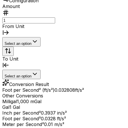
Configuration
Amount
From Unit
Select an option
To Unit
Select an option
Conversion Result
Foot per Second² (ft/s²)
0.032808
ft/s²
Other Conversions
Milligal
1,000 mGal
Gal
1 Gal
Inch per Second²
0.3937 in/s²
Foot per Second²
0.0328 ft/s²
Meter per Second²
0.01 m/s²