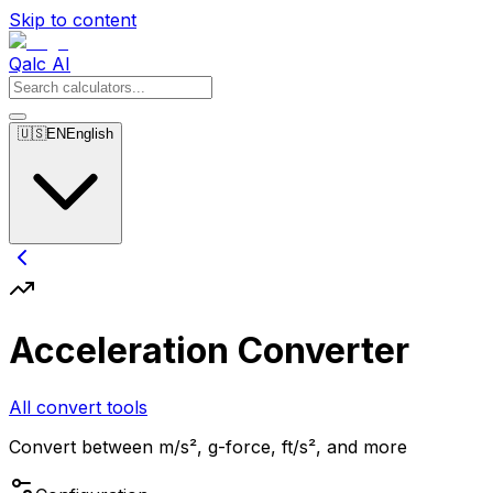
Skip to content
Qalc AI
🇺🇸
EN
English
Acceleration Converter
All convert tools
Convert between m/s², g-force, ft/s², and more