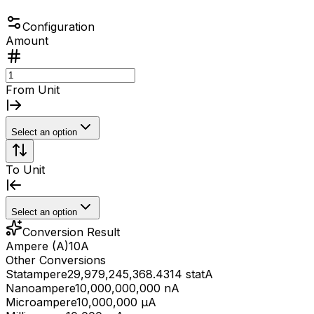
Configuration
Amount
From Unit
Select an option
To Unit
Select an option
Conversion Result
Ampere (A)
10
A
Other Conversions
Statampere
29,979,245,368.4314 statA
Nanoampere
10,000,000,000 nA
Microampere
10,000,000 μA