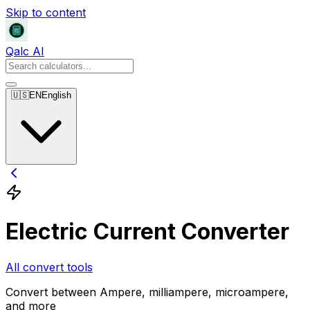
Skip to content
Qalc AI
🇺🇸
EN
English
Electric Current Converter
All convert tools
Convert between Ampere, milliampere, microampere,
and more