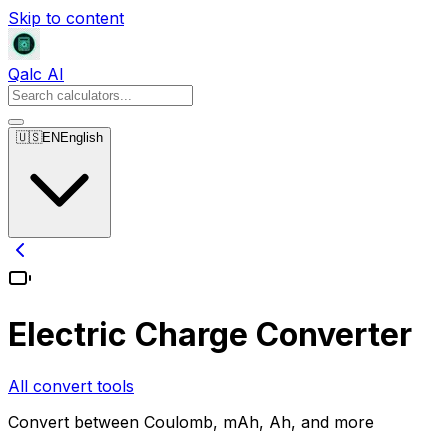
Skip to content
Qalc AI
🇺🇸
EN
English
Electric Charge Converter
All convert tools
Convert between Coulomb, mAh, Ah, and more