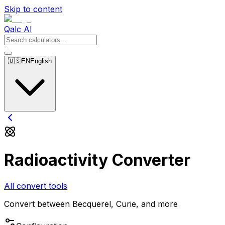
Skip to content
Qalc AI
🇺🇸
EN
English
Radioactivity Converter
All convert tools
Convert between Becquerel, Curie, and more