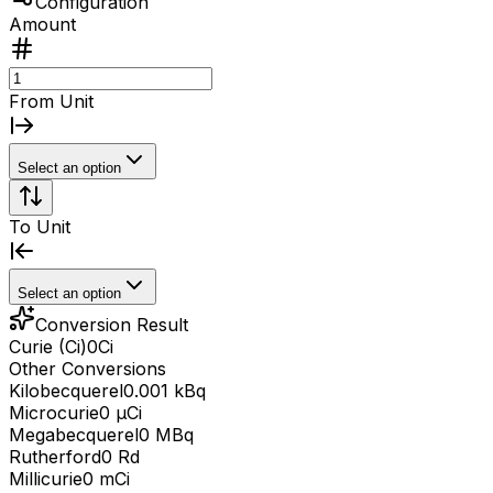
Configuration
Amount
From Unit
Select an option
To Unit
Select an option
Conversion Result
Curie (Ci)
0
Ci
Other Conversions
Kilobecquerel
0.001 kBq
Microcurie
0 μCi
Megabecquerel
0 MBq
Rutherford
0 Rd
Millicurie
0 mCi