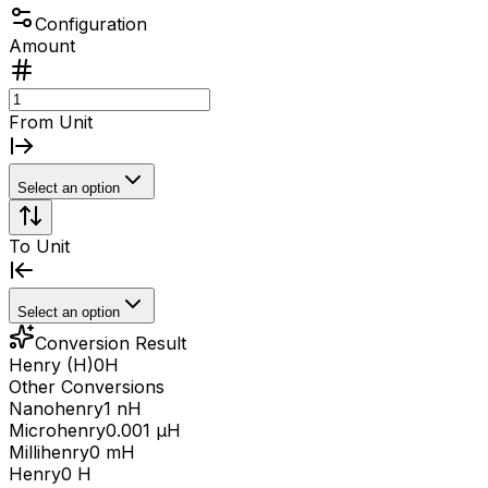
Configuration
Amount
From Unit
Select an option
To Unit
Select an option
Conversion Result
Henry (H)
0
H
Other Conversions
Nanohenry
1 nH
Microhenry
0.001 μH
Millihenry
0 mH
Henry
0 H