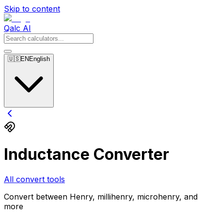
Skip to content
Qalc AI
🇺🇸
EN
English
Inductance Converter
All convert tools
Convert between Henry, millihenry, microhenry, and
more