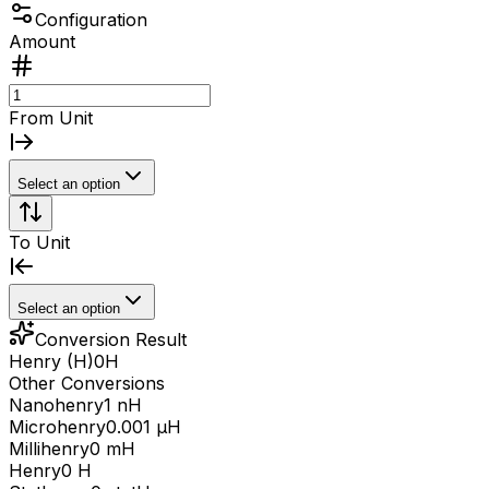
Configuration
Amount
From Unit
Select an option
To Unit
Select an option
Conversion Result
Henry (H)
0
H
Other Conversions
Nanohenry
1 nH
Microhenry
0.001 μH
Millihenry
0 mH
Henry
0 H