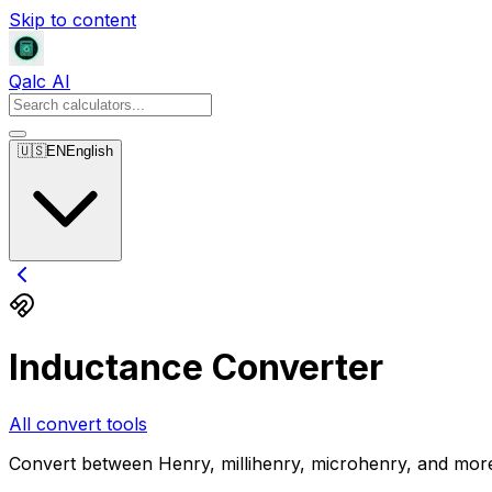
Skip to content
Qalc AI
🇺🇸
EN
English
Inductance Converter
All convert tools
Convert between Henry, millihenry, microhenry, and mor