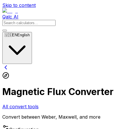
Skip to content
Qalc AI
🇺🇸
EN
English
Magnetic Flux Converter
All convert tools
Convert between Weber, Maxwell, and more