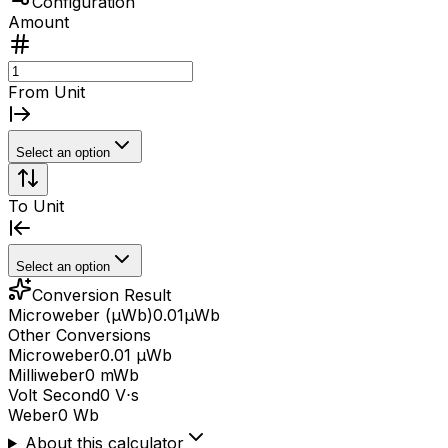
Configuration
Amount
From Unit
Select an option
To Unit
Select an option
Conversion Result
Microweber (μWb)
0.01
μWb
Other Conversions
Microweber
0.01 μWb
Milliweber
0 mWb
Volt Second
0 V⋅s
Weber
0 Wb
About this calculator