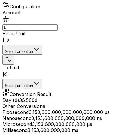
Configuration
Amount
From Unit
Select an option
To Unit
Select an option
Conversion Result
Day (d)
36,500
d
Other Conversions
Picosecond
3,153,600,000,000,000,000,000 ps
Nanosecond
3,153,600,000,000,000,000 ns
Microsecond
3,153,600,000,000,000 μs
Millisecond
3,153,600,000,000 ms