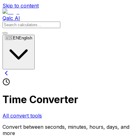
Skip to content
Qalc AI
🇺🇸
EN
English
Time Converter
All convert tools
Convert between seconds, minutes, hours, days, and
more