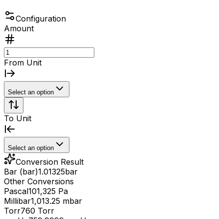
Configuration
Amount
From Unit
Select an option
To Unit
Select an option
Conversion Result
Bar (bar)
1.01325
bar
Other Conversions
Pascal
101,325 Pa
Millibar
1,013.25 mbar
Torr
760 Torr