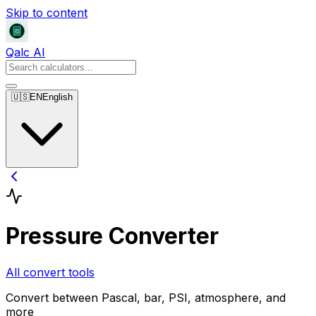
Skip to content
Qalc AI
🇺🇸
EN
English
Pressure Converter
All convert tools
Convert between Pascal, bar, PSI, atmosphere, and
more