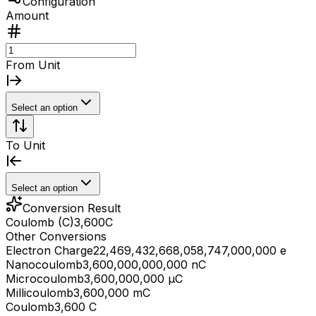
Configuration
Amount
From Unit
Select an option
To Unit
Select an option
Conversion Result
Coulomb (C)
3,600
C
Other Conversions
Electron Charge
22,469,432,668,058,747,000,000 e
Nanocoulomb
3,600,000,000,000 nC
Microcoulomb
3,600,000,000 μC
Millicoulomb
3,600,000 mC
Coulomb
3,600 C