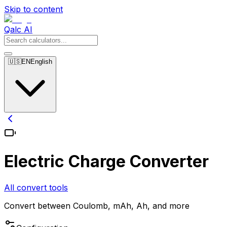
Skip to content
Qalc AI
🇺🇸
EN
English
Electric Charge Converter
All convert tools
Convert between Coulomb, mAh, Ah, and more