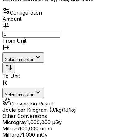
Configuration
Amount
From Unit
Select an option
To Unit
Select an option
Conversion Result
Joule per Kilogram (J/kg)
1
J/kg
Other Conversions
Microgray
1,000,000 μGy
Millirad
100,000 mrad
Milligray
1,000 mGy