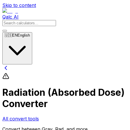
Skip to content
Qalc AI
🇺🇸
EN
English
Radiation (Absorbed Dose)
Converter
All convert tools
Convert between Gray, Rad, and more