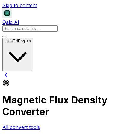
Skip to content
Qalc AI
🇺🇸
EN
English
Magnetic Flux Density
Converter
All convert tools