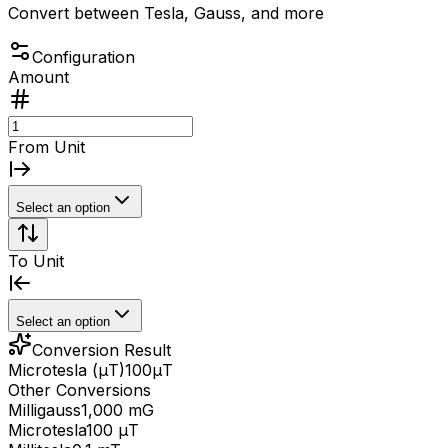
Convert between Tesla, Gauss, and more
Configuration
Amount
From Unit
Select an option
To Unit
Select an option
Conversion Result
Microtesla (μT)
100
μT
Other Conversions
Milligauss
1,000 mG
Microtesla
100 μT