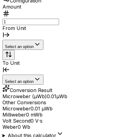
Configuration
Amount
From Unit
Select an option
To Unit
Select an option
Conversion Result
Microweber (μWb)
0.01
μWb
Other Conversions
Microweber
0.01 μWb
Milliweber
0 mWb
Volt Second
0 V⋅s
Weber
0 Wb
About this calculator