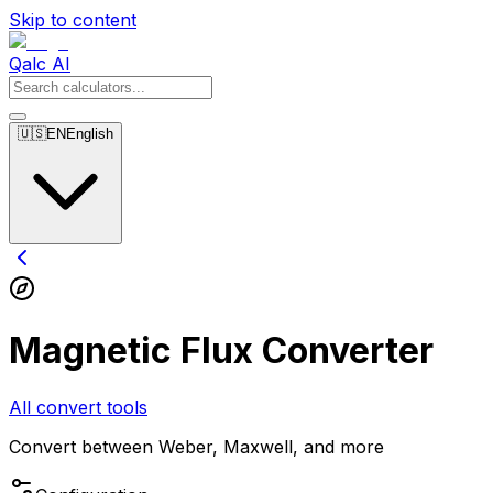
Skip to content
Qalc AI
🇺🇸
EN
English
Magnetic Flux Converter
All convert tools
Convert between Weber, Maxwell, and more