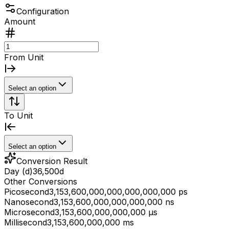
Configuration
Amount
From Unit
Select an option
To Unit
Select an option
Conversion Result
Day (d)
36,500
d
Other Conversions
Picosecond
3,153,600,000,000,000,000,000 ps
Nanosecond
3,153,600,000,000,000,000 ns
Microsecond
3,153,600,000,000,000 μs
Millisecond
3,153,600,000,000 ms