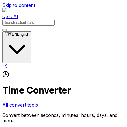
Skip to content
Qalc AI
🇺🇸
EN
English
Time Converter
All convert tools
Convert between seconds, minutes, hours, days, and
more