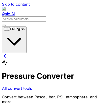
Skip to content
Qalc AI
🇺🇸
EN
English
Pressure Converter
All convert tools
Convert between Pascal, bar, PSI, atmosphere, and
more