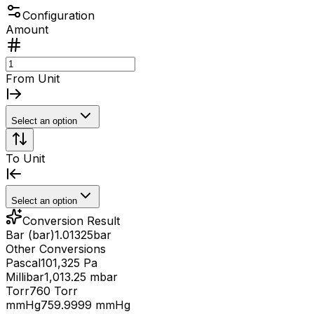
Configuration
Amount
From Unit
Select an option
To Unit
Select an option
Conversion Result
Bar (bar)
1.01325
bar
Other Conversions
Pascal
101,325 Pa
Millibar
1,013.25 mbar
Torr
760 Torr
mmHg
759.9999 mmHg