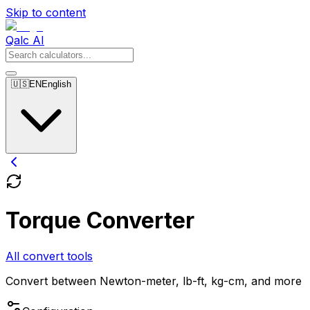
Skip to content
Qalc AI
🇺🇸
EN
English
Torque Converter
All convert tools
Convert between Newton-meter, lb-ft, kg-cm, and more