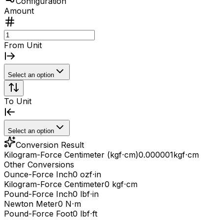
Configuration
Amount
From Unit
Select an option
To Unit
Select an option
Conversion Result
Kilogram-Force Centimeter (kgf⋅cm)
0.000001
kgf⋅cm
Other Conversions
Ounce-Force Inch
0 ozf⋅in
Kilogram-Force Centimeter
0 kgf⋅cm
Pound-Force Inch
0 lbf⋅in
Newton Meter
0 N⋅m
Pound-Force Foot
0 lbf⋅ft