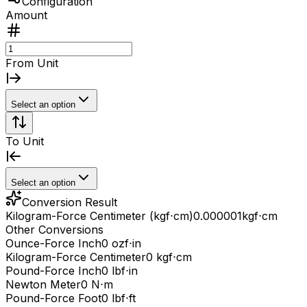
Configuration
Amount
From Unit
Select an option
To Unit
Select an option
Conversion Result
Kilogram-Force Centimeter (kgf⋅cm)
0.000001
kgf⋅cm
Other Conversions
Ounce-Force Inch
0 ozf⋅in
Kilogram-Force Centimeter
0 kgf⋅cm
Pound-Force Inch
0 lbf⋅in
Newton Meter
0 N⋅m
Pound-Force Foot
0 lbf⋅ft