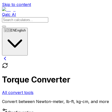
Skip to content
Qalc AI
🇺🇸
EN
English
Torque Converter
All convert tools
Convert between Newton-meter, lb-ft, kg-cm, and more