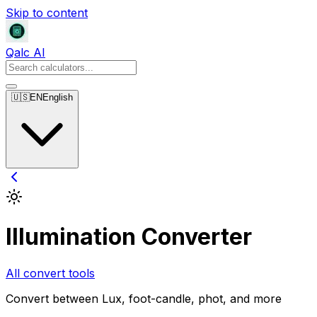
Skip to content
Qalc AI
🇺🇸
EN
English
Illumination Converter
All convert tools
Convert between Lux, foot-candle, phot, and more