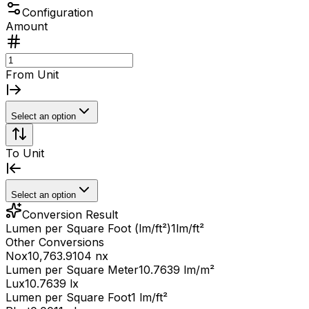
Configuration
Amount
From Unit
Select an option
To Unit
Select an option
Conversion Result
Lumen per Square Foot (lm/ft²)
1
lm/ft²
Other Conversions
Nox
10,763.9104 nx
Lumen per Square Meter
10.7639 lm/m²
Lux
10.7639 lx
Lumen per Square Foot
1 lm/ft²