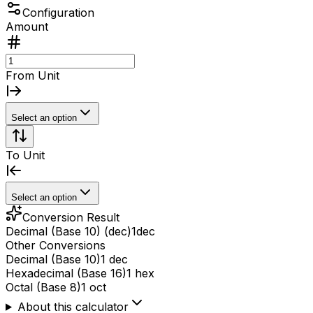
Configuration
Amount
From Unit
Select an option
To Unit
Select an option
Conversion Result
Decimal (Base 10) (dec)
1
dec
Other Conversions
Decimal (Base 10)
1 dec
Hexadecimal (Base 16)
1 hex
Octal (Base 8)
1 oct
About this calculator