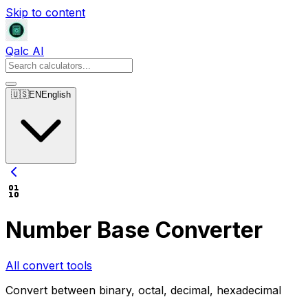
Skip to content
Qalc AI
🇺🇸
EN
English
Number Base Converter
All convert tools
Convert between binary, octal, decimal, hexadecimal