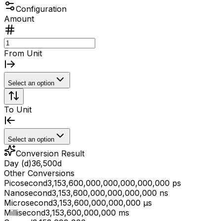
Configuration
Amount
From Unit
Select an option
To Unit
Select an option
Conversion Result
Day (d)
36,500
d
Other Conversions
Picosecond
3,153,600,000,000,000,000,000 ps
Nanosecond
3,153,600,000,000,000,000 ns
Microsecond
3,153,600,000,000,000 μs
Millisecond
3,153,600,000,000 ms