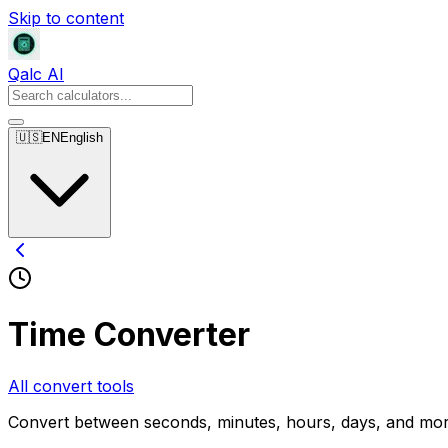
Skip to content
Qalc AI
🇺🇸
EN
English
Time Converter
All convert tools
Convert between seconds, minutes, hours, days, and mo