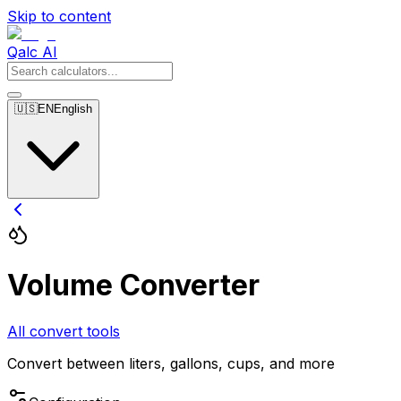
Skip to content
Qalc AI
🇺🇸
EN
English
Volume Converter
All convert tools
Convert between liters, gallons, cups, and more