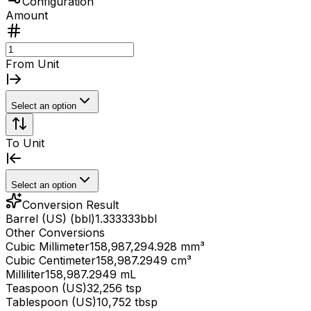
Configuration
Amount
From Unit
Select an option
To Unit
Select an option
Conversion Result
Barrel (US) (bbl)
1.333333
bbl
Other Conversions
Cubic Millimeter
158,987,294.928 mm³
Cubic Centimeter
158,987.2949 cm³
Milliliter
158,987.2949 mL
Teaspoon (US)
32,256 tsp
Tablespoon (US)
10,752 tbsp