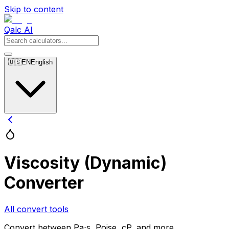
Skip to content
Qalc AI
🇺🇸
EN
English
Viscosity (Dynamic)
Converter
All convert tools
Convert between Pa⋅s, Poise, cP, and more