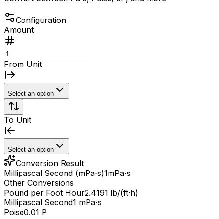
Configuration
Amount
From Unit
Select an option
To Unit
Select an option
Conversion Result
Millipascal Second (mPa⋅s)
1
mPa⋅s
Other Conversions
Pound per Foot Hour
2.4191 lb/(ft⋅h)
Millipascal Second
1 mPa⋅s
Poise
0.01 P