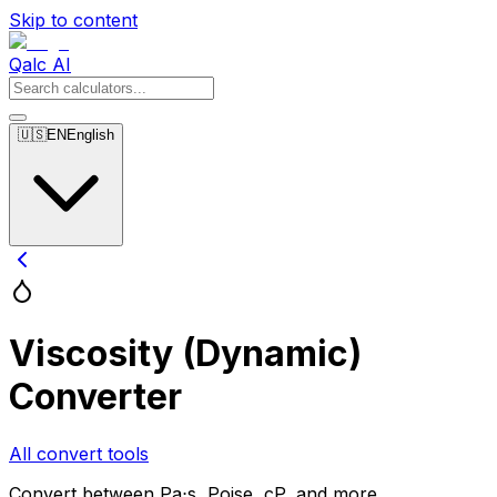
Skip to content
Qalc AI
🇺🇸
EN
English
Viscosity (Dynamic)
Converter
All convert tools
Convert between Pa⋅s, Poise, cP, and more