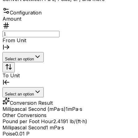
Configuration
Amount
From Unit
Select an option
To Unit
Select an option
Conversion Result
Millipascal Second (mPa⋅s)
1
mPa⋅s
Other Conversions
Pound per Foot Hour
2.4191 lb/(ft⋅h)
Millipascal Second
1 mPa⋅s
Poise
0.01 P