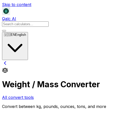
Skip to content
Qalc AI
🇺🇸
EN
English
Weight / Mass Converter
All convert tools
Convert between kg, pounds, ounces, tons, and more