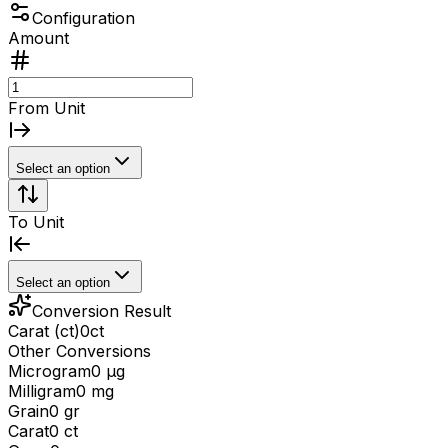
Configuration
Amount
From Unit
Select an option
To Unit
Select an option
Conversion Result
Carat (ct)
0
ct
Other Conversions
Microgram
0 μg
Milligram
0 mg
Grain
0 gr
Carat
0 ct