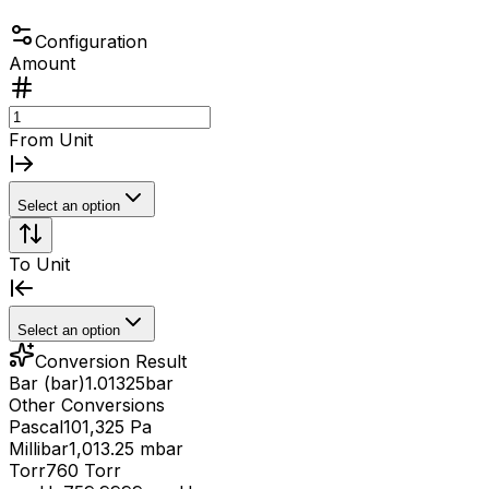
Configuration
Amount
From Unit
Select an option
To Unit
Select an option
Conversion Result
Bar (bar)
1.01325
bar
Other Conversions
Pascal
101,325 Pa
Millibar
1,013.25 mbar
Torr
760 Torr