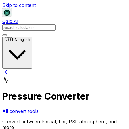
Skip to content
Qalc AI
🇺🇸
EN
English
Pressure Converter
All convert tools
Convert between Pascal, bar, PSI, atmosphere, and
more