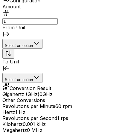
Configuration
Amount
From Unit
Select an option
To Unit
Select an option
Conversion Result
Gigahertz (GHz)
0
GHz
Other Conversions
Revolutions per Minute
60 rpm
Hertz
1 Hz
Revolutions per Second
1 rps
Kilohertz
0.001 kHz
Megahertz
0 MHz