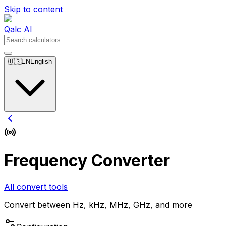
Skip to content
Qalc AI
🇺🇸
EN
English
Frequency Converter
All convert tools
Convert between Hz, kHz, MHz, GHz, and more