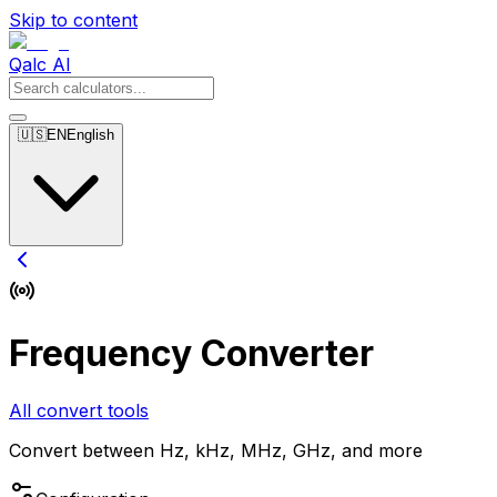
Skip to content
Qalc AI
🇺🇸
EN
English
Frequency Converter
All convert tools
Convert between Hz, kHz, MHz, GHz, and more