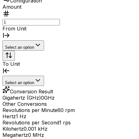
Configuration
Amount
From Unit
Select an option
To Unit
Select an option
Conversion Result
Gigahertz (GHz)
0
GHz
Other Conversions
Revolutions per Minute
60 rpm
Hertz
1 Hz
Revolutions per Second
1 rps
Kilohertz
0.001 kHz
Megahertz
0 MHz