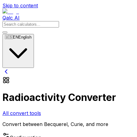
Skip to content
Qalc AI
🇺🇸
EN
English
Radioactivity Converter
All convert tools
Convert between Becquerel, Curie, and more