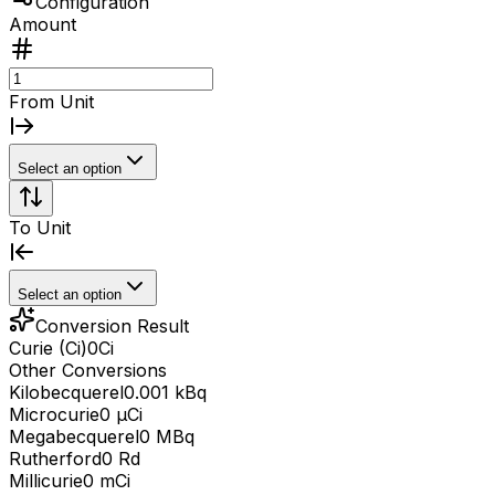
Configuration
Amount
From Unit
Select an option
To Unit
Select an option
Conversion Result
Curie (Ci)
0
Ci
Other Conversions
Kilobecquerel
0.001 kBq
Microcurie
0 μCi
Megabecquerel
0 MBq
Rutherford
0 Rd
Millicurie
0 mCi